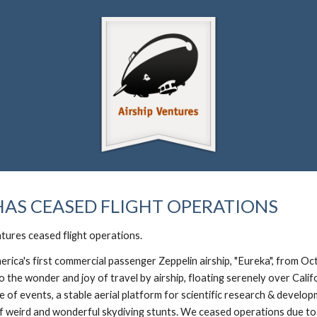
ip to main content
Skip to navigat
HAS CEASED FLIGHT OPERATIONS
tures ceased flight operations.
erica's first commercial passenger Zeppelin airship, "Eureka", from
the wonder and joy of travel by airship, floating serenely over Cali
age of events, a stable aerial platform for scientific research & devel
 weird and wonderful skydiving stunts. We ceased operations due to l