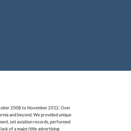
ion
 October 2008 to November 2012. Over
fornia and beyond. We provided unique
opment, set aviation records, performed
ack of a major/title advertising