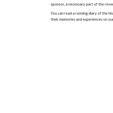
sponsor, a necessary part of the rev
You can read a running diary of the h
their memories and experiences on o