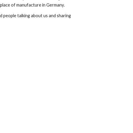
 place of manufacture in Germany.
nd people talking about us and sharing