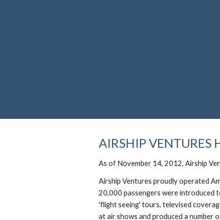
Sk
AIRSHIP VENTURES 
As of November 14, 2012, Airship Ven
Airship Ventures proudly operated Am
20,000 passengers were introduced to 
'flight seeing' tours, televised cover
at air shows and produced a number of