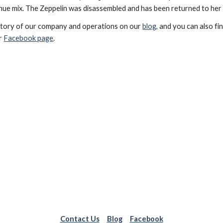
enue mix. The Zeppelin was disassembled and has been returned to her
istory of our company and operations on our
blog
, and you can also fi
ur
Facebook page
.
Contact Us
Blog
Facebook